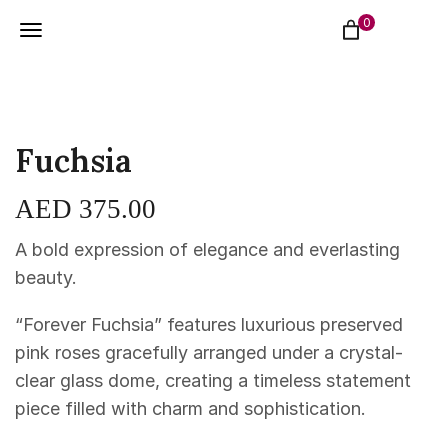
0
Fuchsia
AED
375.00
A bold expression of elegance and everlasting
beauty.
“Forever Fuchsia” features luxurious preserved
pink roses gracefully arranged under a crystal-
clear glass dome, creating a timeless statement
piece filled with charm and sophistication.