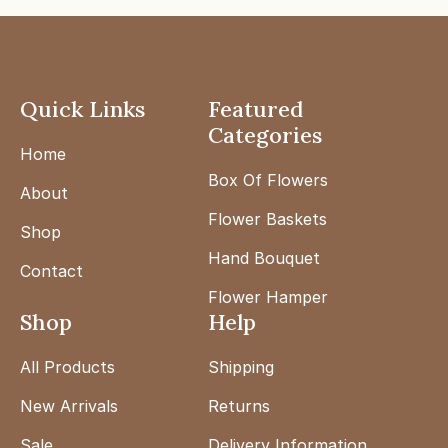
Quick Links
Featured
Categories
Home
Box Of Flowers
About
Flower Baskets
Shop
Hand Bouquet
Contact
Flower Hamper
Shop
Help
All Products
Shipping
New Arrivals
Returns
Sale
Delivery Information