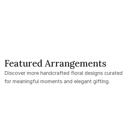
Featured Arrangements
Discover more handcrafted floral designs curated
for meaningful moments and elegant gifting.