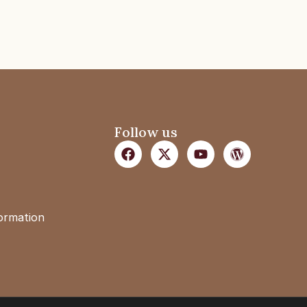
Follow us
formation