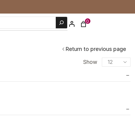
0
Return to previous page
Show