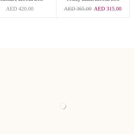
AED
420.00
AED
365.00
AED
315.00