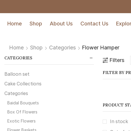
Home
Shop
About Us
Contact Us
Explo
Home
Shop
Categories
Flower Hamper
CATEGORIES
Filters
FILTER BY P
Balloon set
Cake Collections
Categories
Baidal Bouquets
PRODUCT ST
⁠Box Of Flowers
Exotic Flowers
In stock
Flower Baskets