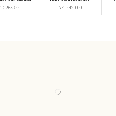
ED
263.00
AED
420.00