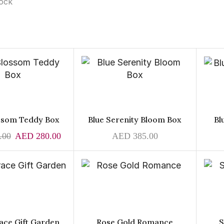
tock
ossom Teddy Box
Blue Serenity Bloom Box
Bl
.00
AED
280.00
AED
385.00
ace Gift Garden
Rose Gold Romance
S