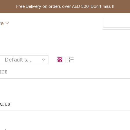
Free Delivery on orders over AED 500. Don’t miss !!
re
RICE
ATUS