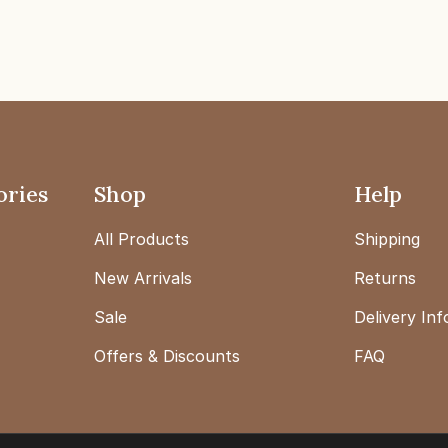
ories
Shop
Help
All Products
Shipping
New Arrivals
Returns
Sale
Delivery In
Offers & Discounts
FAQ