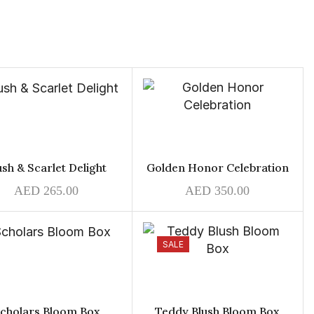
ush & Scarlet Delight
Golden Honor Celebration
AED
265.00
AED
350.00
SALE
cholars Bloom Box
Teddy Blush Bloom Box