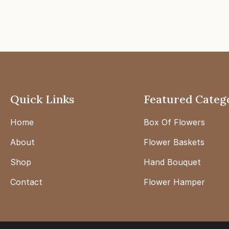
Quick Links
Featured Categ
Home
Box Of Flowers
About
Flower Baskets
Shop
Hand Bouquet
Contact
Flower Hamper