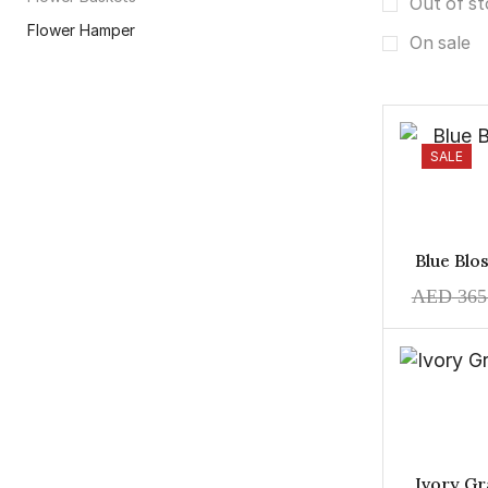
Out of s
Flower Hamper
On sale
Flower Vase
Hand Bouquet
Infinity Flowers
SALE
Premium Flowers
Money Gift
Occassion
Blue Bl
Anniversary
AED
365
Baby Boy
Baby Girl
Christmas
Congratulations
Eid
Get Well Soon
Ivory Gr