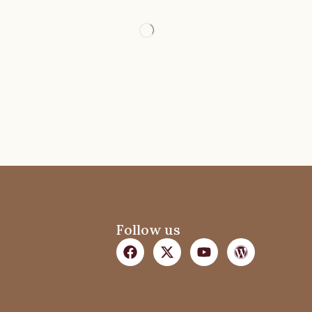
Follow us