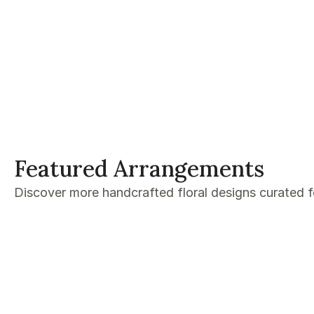
Featured Arrangements
Discover more handcrafted floral designs curated 