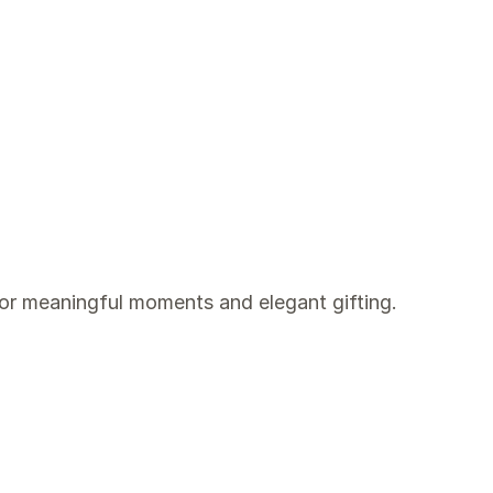
for meaningful moments and elegant gifting.