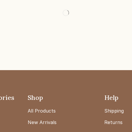
ories
Shop
Help
All Products
Shipping
New Arrivals
Returns