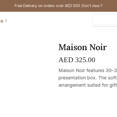
Free Delivery on orders over AED 500. Don’t miss !!
re
Maison Noir
AED
325.00
Maison Noir features 30–3
presentation box. The soft
arrangement suited for gif