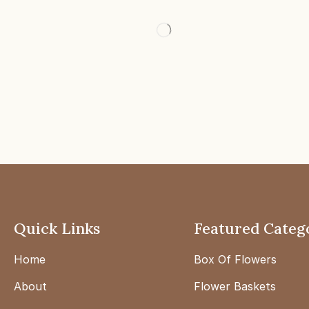
Quick Links
Featured Categ
Home
Box Of Flowers
About
Flower Baskets