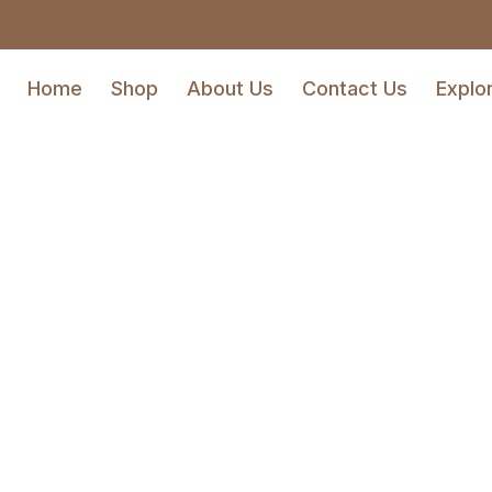
Home
Shop
About Us
Contact Us
Explo