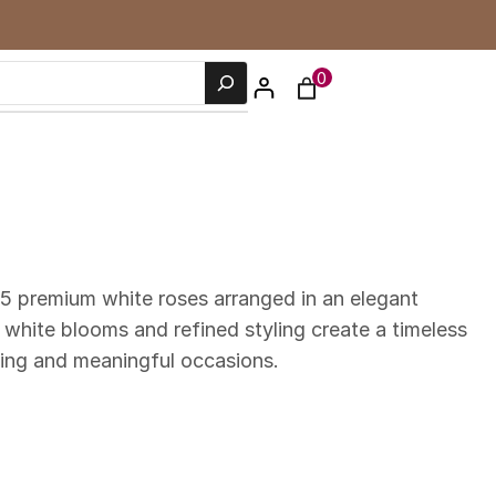
0
5 premium white roses arranged in an elegant
 white blooms and refined styling create a timeless
ting and meaningful occasions.