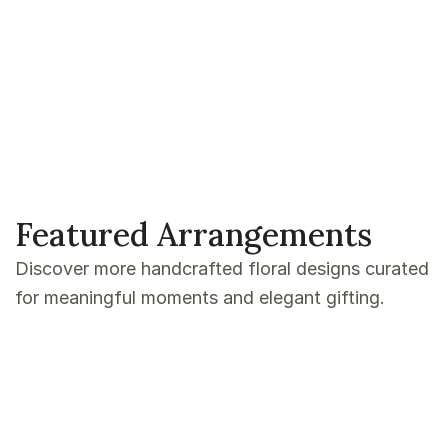
Featured Arrangements
Discover more handcrafted floral designs curated
for meaningful moments and elegant gifting.