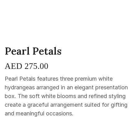
Pearl Petals
AED
275.00
Pearl Petals features three premium white
hydrangeas arranged in an elegant presentation
box. The soft white blooms and refined styling
create a graceful arrangement suited for gifting
and meaningful occasions.