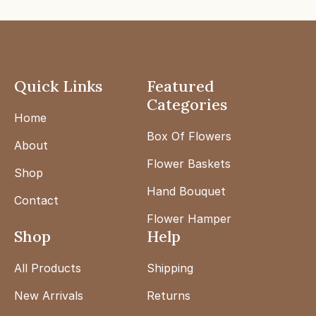
Quick Links
Featured
Categories
Home
Box Of Flowers
About
Flower Baskets
Shop
Hand Bouquet
Contact
Flower Hamper
Shop
Help
All Products
Shipping
New Arrivals
Returns