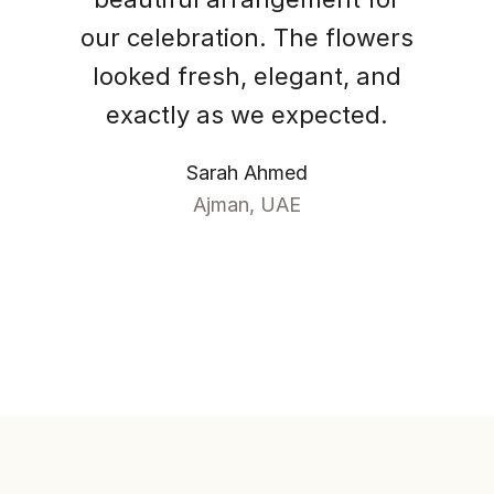
our celebration. The flowers
looked fresh, elegant, and
exactly as we expected.
Sarah Ahmed
Ajman, UAE