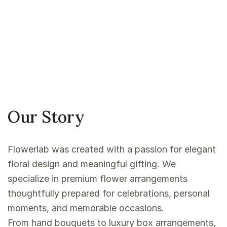
Our Story
Flowerlab was created with a passion for elegant
floral design and meaningful gifting. We
specialize in premium flower arrangements
thoughtfully prepared for celebrations, personal
moments, and memorable occasions.
From hand bouquets to luxury box arrangements,