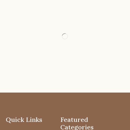
Quick Links
Featured
Categories