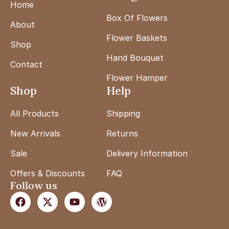
Home
Box Of Flowers
About
Flower Baskets
Shop
Hand Bouquet
Contact
Flower Hamper
Shop
Help
All Products
Shipping
New Arrivals
Returns
Sale
Delivery Information
Offers & Discounts
FAQ
Follow us