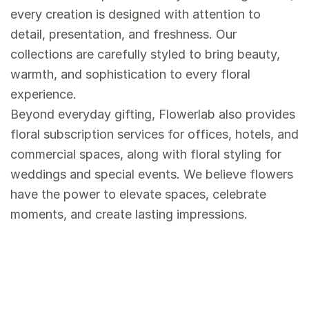
every creation is designed with attention to
detail, presentation, and freshness. Our
collections are carefully styled to bring beauty,
warmth, and sophistication to every floral
experience.
Beyond everyday gifting, Flowerlab also provides
floral subscription services for offices, hotels, and
commercial spaces, along with floral styling for
weddings and special events. We believe flowers
have the power to elevate spaces, celebrate
moments, and create lasting impressions.