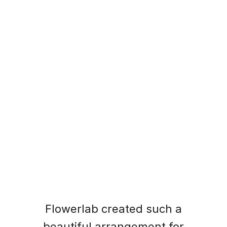
What Our Customers Say
Hear from those who have made xstore part
of their homes
Flowerlab created such a
beautiful arrangement for