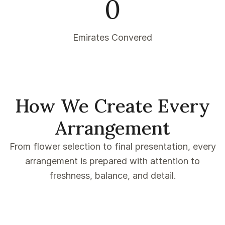
0
Emirates Convered
How We Create Every
Arrangement
From flower selection to final presentation, every
arrangement is prepared with attention to
freshness, balance, and detail.