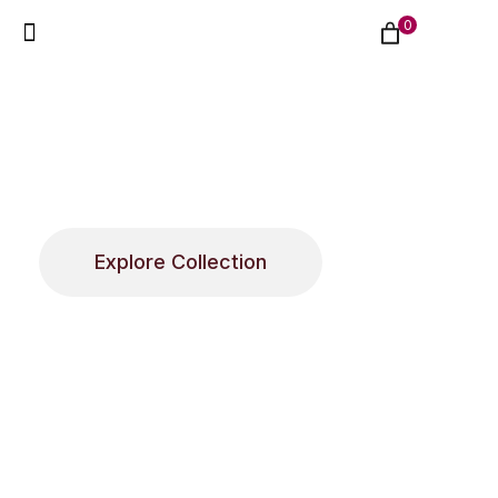
0
About Flowerlab
Elegant floral arrangements designed to
celebrate meaningful moments with beauty,
style, and thoughtful presentation.
Explore Collection