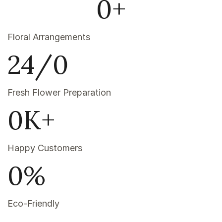
0
+
Floral Arrangements
24/
0
Fresh Flower Preparation
0
K+
Happy Customers
0
%
Eco-Friendly