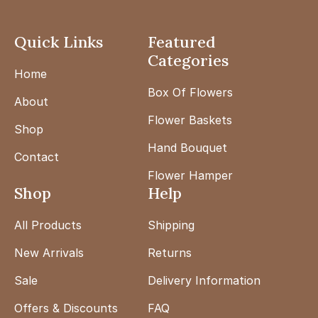
Quick Links
Featured
Categories
Home
Box Of Flowers
About
Flower Baskets
Shop
Hand Bouquet
Contact
Flower Hamper
Shop
Help
All Products
Shipping
New Arrivals
Returns
Sale
Delivery Information
Offers & Discounts
FAQ