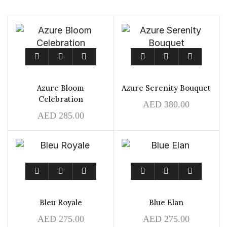
Azure Bloom
Azure Serenity Bouquet
Celebration
AED
380.00
AED
285.00
Bleu Royale
Blue Elan
AED
275.00
AED
275.00