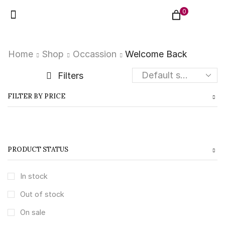
0
Home
Shop
Occassion
Welcome Back
Filters
FILTER BY PRICE
PRODUCT STATUS
In stock
Out of stock
On sale