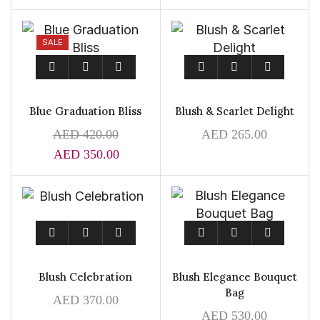
SALE
Blue Graduation Bliss
Blush & Scarlet Delight
AED
420.00
AED
265.00
AED
350.00
Blush Celebration
Blush Elegance Bouquet
Bag
AED
370.00
AED
530.00