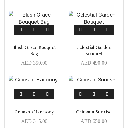
Blush Grace Bouquet
Celestial Garden
Bag
Bouquet
AED
350.00
AED
490.00
Crimson Harmony
Crimson Sunrise
AED
315.00
AED
650.00