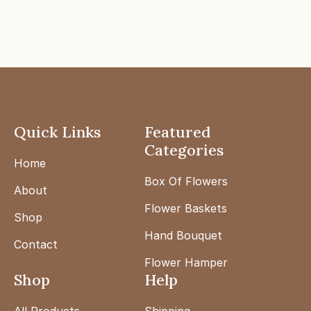
Quick Links
Featured
Categories
Home
Box Of Flowers
About
Flower Baskets
Shop
Hand Bouquet
Contact
Flower Hamper
Shop
Help
All Products
Shipping