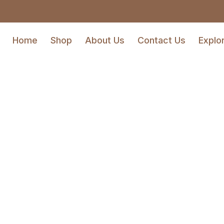
Home
Shop
About Us
Contact Us
Explo