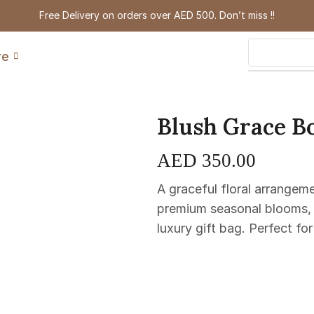
Free Delivery on orders over AED 500. Don’t miss !!
re
Blush Grace B
AED
350.00
A graceful floral arrangem
premium seasonal blooms, b
luxury gift bag. Perfect for