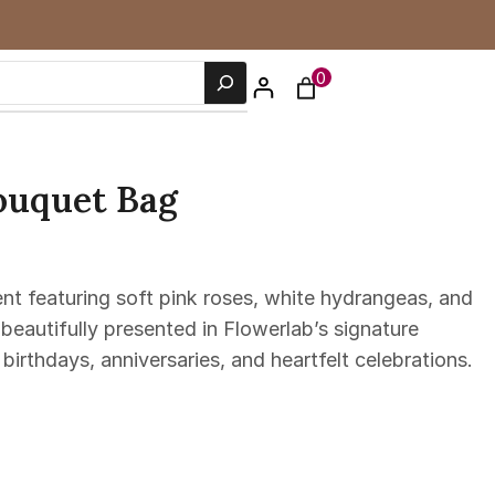
0
ouquet Bag
ent featuring soft pink roses, white hydrangeas, and
eautifully presented in Flowerlab’s signature
 birthdays, anniversaries, and heartfelt celebrations.