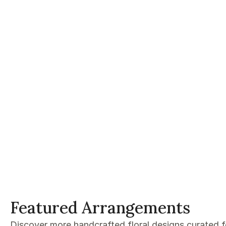
Featured Arrangements
Discover more handcrafted floral designs curated 