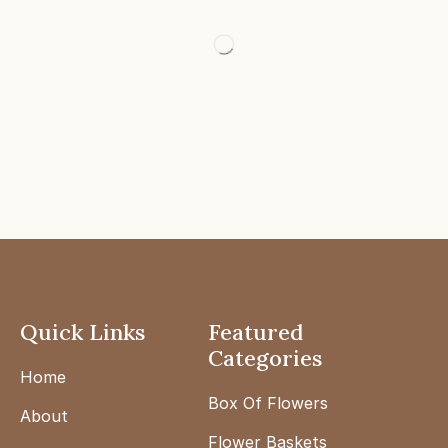
Quick Links
Featured
Categories
Home
Box Of Flowers
About
Flower Baskets