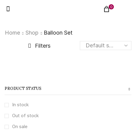
0
Home
Shop
Balloon Set
Filters
PRODUCT STATUS
In stock
Out of stock
On sale