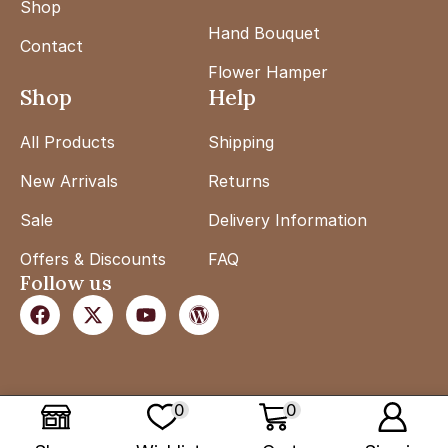
Shop
Hand Bouquet
Contact
Flower Hamper
Shop
Help
All Products
Shipping
New Arrivals
Returns
Sale
Delivery Information
Offers & Discounts
FAQ
Follow us
0
0
Copyright ©
Flower Lab
. Powered by
Euviyant
.