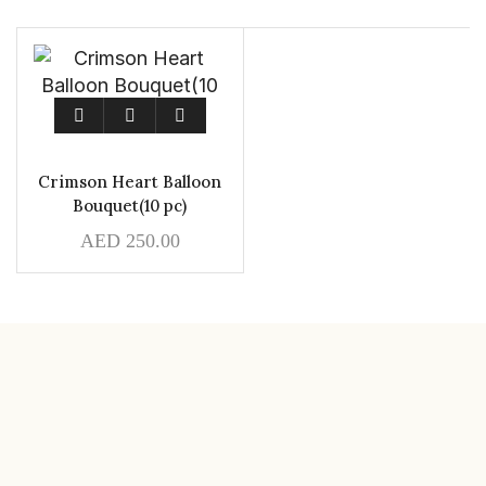
Crimson Heart Balloon
Bouquet(10 pc)
AED
250.00