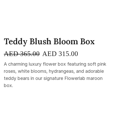
Teddy Blush Bloom Box
AED
365.00
AED
315.00
A charming luxury flower box featuring soft pink
roses, white blooms, hydrangeas, and adorable
teddy bears in our signature Flowerlab maroon
box.