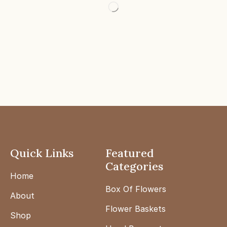
Quick Links
Featured
Categories
Home
Box Of Flowers
About
Flower Baskets
Shop