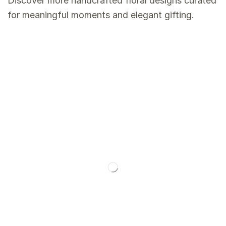
Discover more handcrafted floral designs curated
for meaningful moments and elegant gifting.