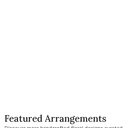
Featured Arrangements