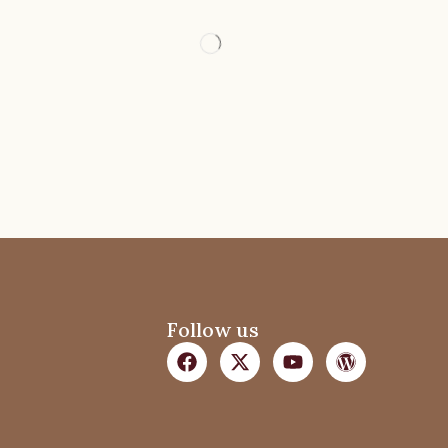
Follow us