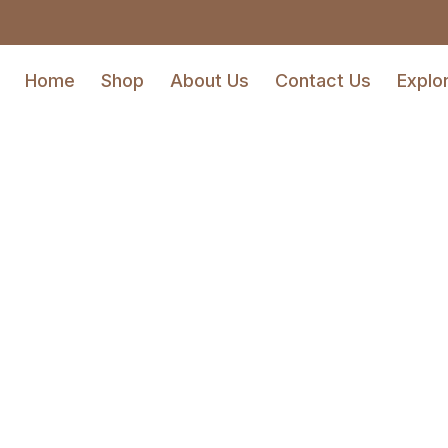
Home
Shop
About Us
Contact Us
Explo