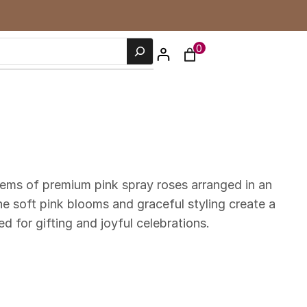
0
tems of premium pink spray roses arranged in an
e soft pink blooms and graceful styling create a
 for gifting and joyful celebrations.