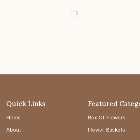
Quick Links
Featured Categ
Home
Box Of Flowers
About
Flower Baskets