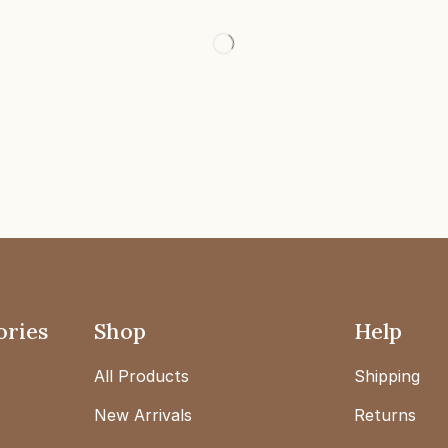
ories
Shop
Help
All Products
Shipping
New Arrivals
Returns