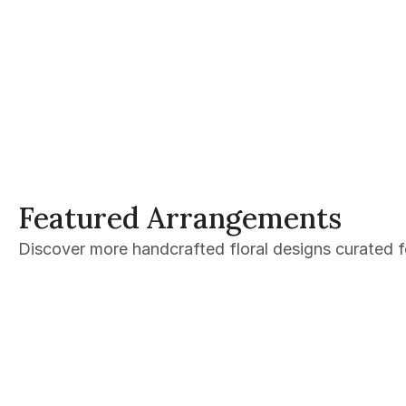
Featured Arrangements
Discover more handcrafted floral designs curated 