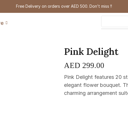
Free Delivery on orders over AED 500. Don’t miss !!
re
Pink Delight
AED
299.00
Pink Delight features 20 s
elegant flower bouquet. Th
charming arrangement suited