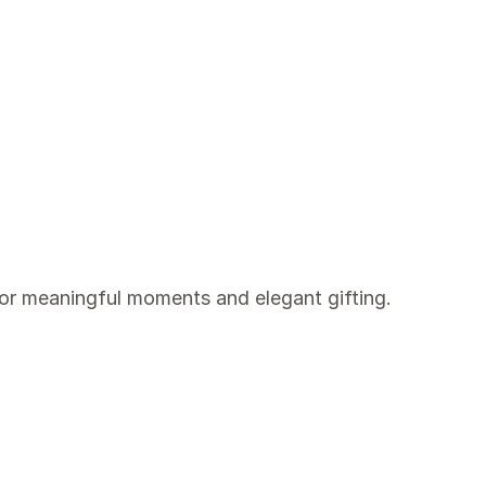
for meaningful moments and elegant gifting.