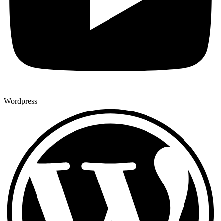
Wordpress