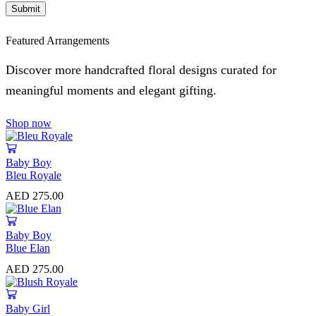
Featured Arrangements
Discover more handcrafted floral designs curated for
meaningful moments and elegant gifting.
Shop now
Baby Boy
Bleu Royale
AED
275.00
Baby Boy
Blue Elan
AED
275.00
Baby Girl