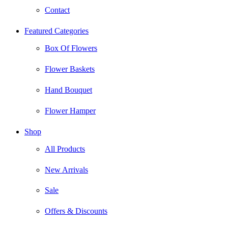
Contact
Featured Categories
Box Of Flowers
Flower Baskets
Hand Bouquet
Flower Hamper
Shop
All Products
New Arrivals
Sale
Offers & Discounts