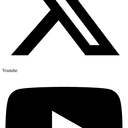
Youtube