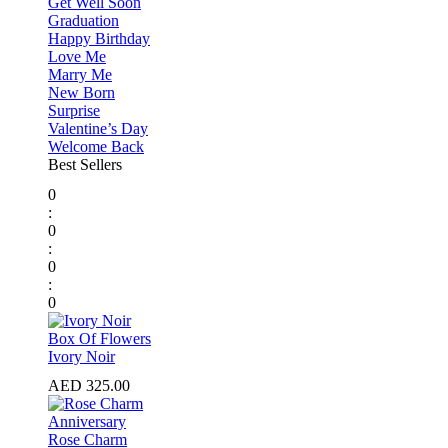
Get Well Soon
Graduation
Happy Birthday
Love Me
Marry Me
New Born
Surprise
Valentine’s Day
Welcome Back
Best Sellers
0
:
0
:
0
:
0
⁠Box Of Flowers
Ivory Noir
AED
325.00
Anniversary
Rose Charm