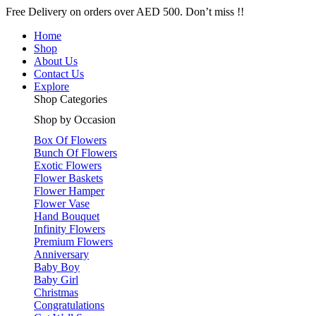
Free Delivery on orders over AED 500. Don’t miss !!
Home
Shop
About Us
Contact Us
Explore
Shop Categories
Shop by Occasion
Box Of Flowers
Bunch Of Flowers
Exotic Flowers
Flower Baskets
Flower Hamper
Flower Vase
Hand Bouquet
Infinity Flowers
Premium Flowers
Anniversary
Baby Boy
Baby Girl
Christmas
Congratulations