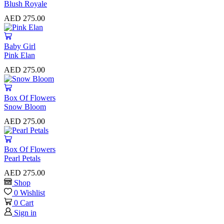
Blush Royale
AED
275.00
Baby Girl
Pink Elan
AED
275.00
⁠Box Of Flowers
Snow Bloom
AED
275.00
⁠Box Of Flowers
Pearl Petals
AED
275.00
Shop
0
Wishlist
0
Cart
Sign in