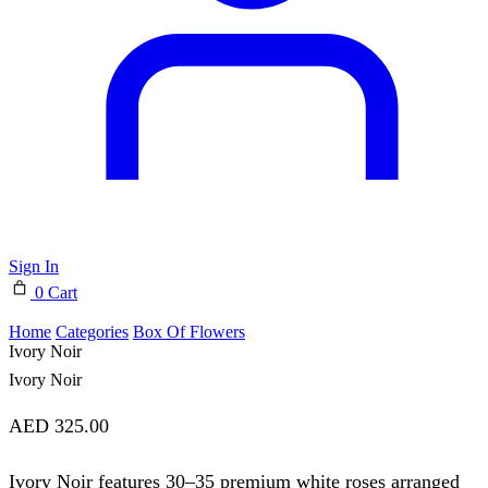
Sign In
0
Cart
Home
Categories
⁠Box Of Flowers
Ivory Noir
Ivory Noir
AED
325.00
Ivory Noir features 30–35 premium white roses arranged