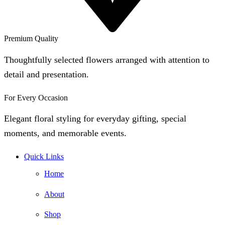
Premium Quality
Thoughtfully selected flowers arranged with attention to
detail and presentation.
For Every Occasion
Elegant floral styling for everyday gifting, special
moments, and memorable events.
Quick Links
Home
About
Shop