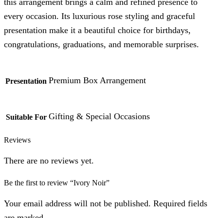
this arrangement brings a calm and refined presence to
every occasion. Its luxurious rose styling and graceful
presentation make it a beautiful choice for birthdays,
congratulations, graduations, and memorable surprises.
Premium Box Arrangement
Presentation
Gifting & Special Occasions
Suitable For
Reviews
There are no reviews yet.
Be the first to review “Ivory Noir”
Your email address will not be published. Required fields
are marked