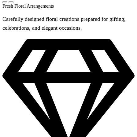
Fresh Floral Arrangements
Carefully designed floral creations prepared for gifting,
celebrations, and elegant occasions.