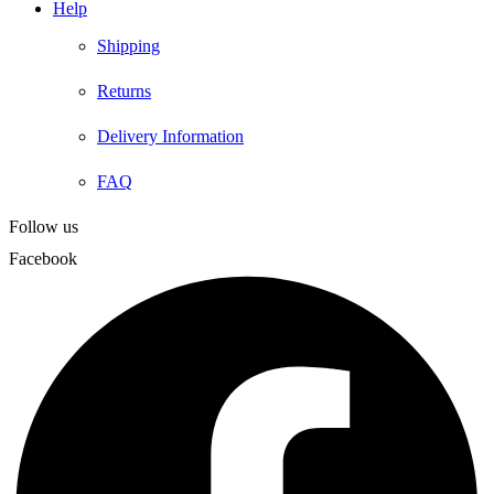
Help
Shipping
Returns
Delivery Information
FAQ
Follow us
Facebook