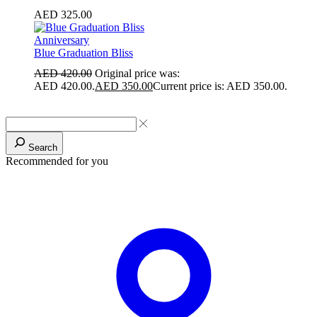
AED
325.00
Anniversary
Blue Graduation Bliss
AED
420.00
Original price was:
AED 420.00.
AED
350.00
Current price is: AED 350.00.
Search
Recommended for you