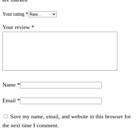
Your rating
*
Your review
*
Name
*
Email
*
Save my name, email, and website in this browser for
the next time I comment.