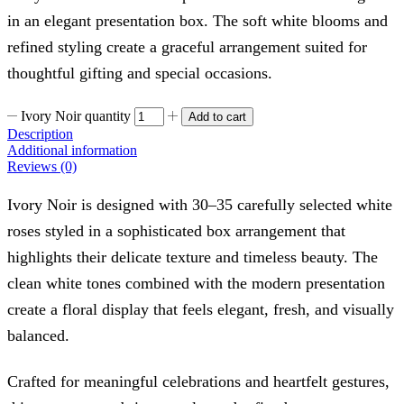
in an elegant presentation box. The soft white blooms and
refined styling create a graceful arrangement suited for
thoughtful gifting and special occasions.
Ivory Noir quantity
Add to cart
Description
Additional information
Reviews (0)
Ivory Noir is designed with 30–35 carefully selected white
roses styled in a sophisticated box arrangement that
highlights their delicate texture and timeless beauty. The
clean white tones combined with the modern presentation
create a floral display that feels elegant, fresh, and visually
balanced.
Crafted for meaningful celebrations and heartfelt gestures,