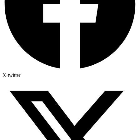
X-twitter