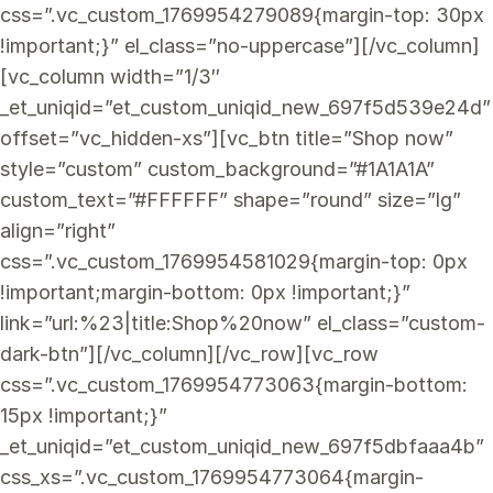
css=”.vc_custom_1769954279089{margin-top: 30px
!important;}” el_class=”no-uppercase”][/vc_column]
[vc_column width=”1/3″
_et_uniqid=”et_custom_uniqid_new_697f5d539e24d”
offset=”vc_hidden-xs”][vc_btn title=”Shop now”
style=”custom” custom_background=”#1A1A1A”
custom_text=”#FFFFFF” shape=”round” size=”lg”
align=”right”
css=”.vc_custom_1769954581029{margin-top: 0px
!important;margin-bottom: 0px !important;}”
link=”url:%23|title:Shop%20now” el_class=”custom-
dark-btn”][/vc_column][/vc_row][vc_row
css=”.vc_custom_1769954773063{margin-bottom:
15px !important;}”
_et_uniqid=”et_custom_uniqid_new_697f5dbfaaa4b”
css_xs=”.vc_custom_1769954773064{margin-