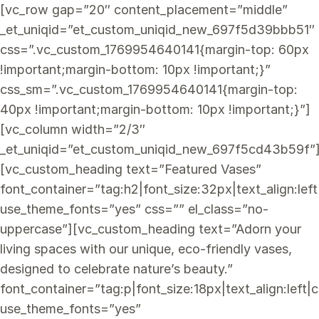
[vc_row gap=”20″ content_placement=”middle”
_et_uniqid=”et_custom_uniqid_new_697f5d39bbb51″
css=”.vc_custom_1769954640141{margin-top: 60px
!important;margin-bottom: 10px !important;}”
css_sm=”.vc_custom_1769954640141{margin-top:
40px !important;margin-bottom: 10px !important;}”]
[vc_column width=”2/3″
_et_uniqid=”et_custom_uniqid_new_697f5cd43b59f”
[vc_custom_heading text=”Featured Vases”
font_container=”tag:h2|font_size:32px|text_align:lef
use_theme_fonts=”yes” css=”” el_class=”no-
uppercase”][vc_custom_heading text=”Adorn your
living spaces with our unique, eco-friendly vases,
designed to celebrate nature’s beauty.”
font_container=”tag:p|font_size:18px|text_align:lef
use_theme_fonts=”yes”