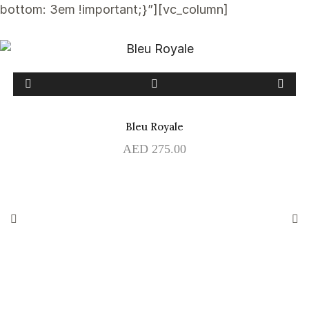
bottom: 3em !important;}”][vc_column]
Bleu Royale
AED
275.00